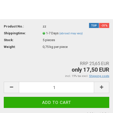
TOP
-31%
Product No.:
zz
Shippingtime:
1-7 Days
(abroad may vary)
Stock:
5
pieces
Weight:
0,75
kg per piece
RRP 25,65 EUR
only 17,50 EUR
incl. 19% tax excl.
Shipping costs