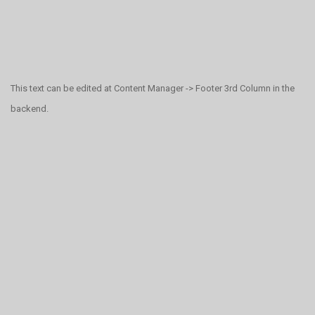
This text can be edited at Content Manager -> Footer 3rd Column in the
backend.