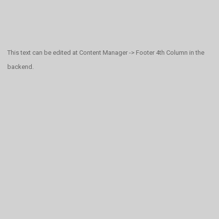
This text can be edited at Content Manager -> Footer 4th Column in the
backend.