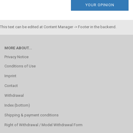
YOUR OPINION
This text can be edited at Content Manager -> Footer in the backend.
MORE ABOUT...
Privacy Notice
Conditions of Use
Imprint
Contact
Withdrawal
Index (bottom)
Shipping & payment conditions
Right of Withdrawal / Model Withdrawal Form