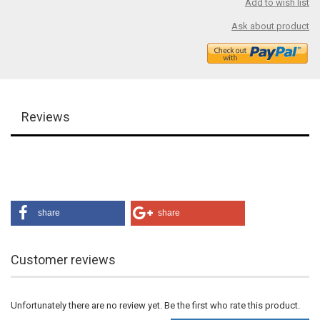
Add to wish list
Ask about product
Reviews
share
share
Customer reviews
Unfortunately there are no review yet. Be the first who rate this product.