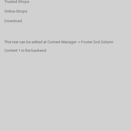
Trusted Shops
Online-Shops
Download
This text can be edited at Content Manager -> Footer 2nd Column
Content 1 in the backend.