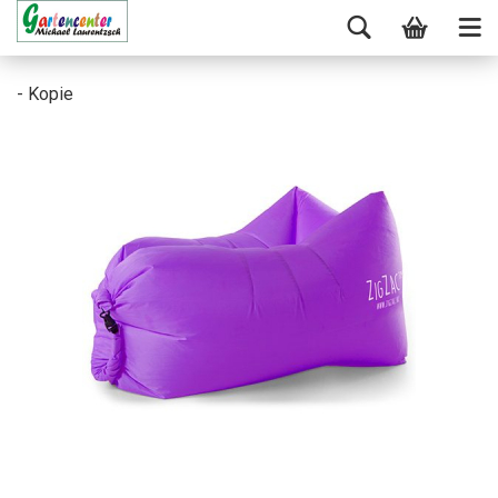
- Kopie