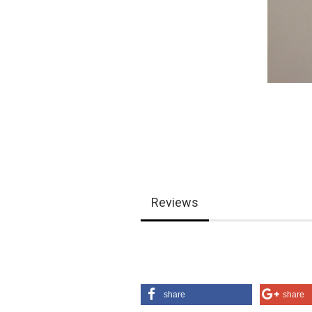
Reviews
share
share