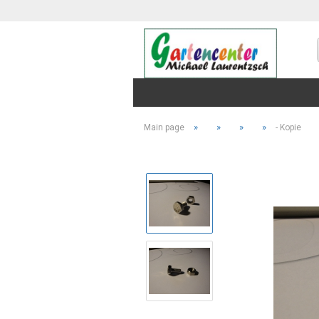
»
»
»
»
Main page
- Kopie