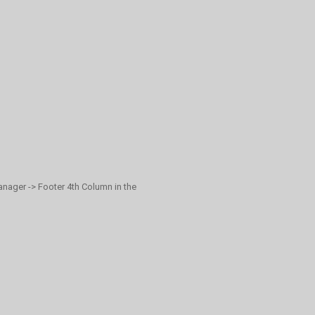
anager -> Footer 4th Column in the