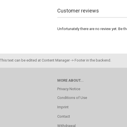
Customer reviews
Unfortunately there are no review yet. Be th
This text can be edited at Content Manager -> Footer in the backend.
MORE ABOUT...
Privacy Notice
Conditions of Use
Imprint
Contact
Withdrawal