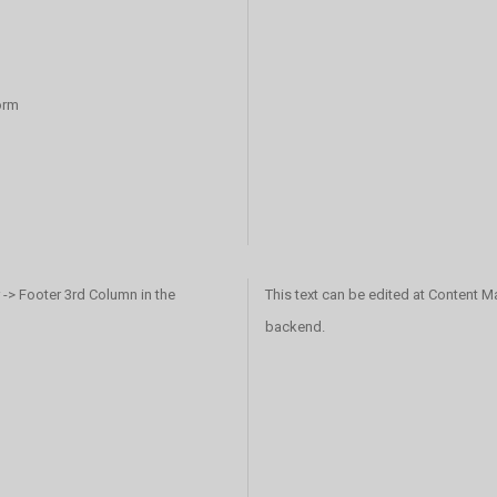
orm
 -> Footer 3rd Column in the
This text can be edited at Content M
backend.