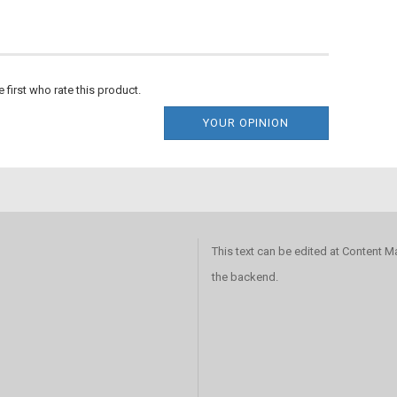
e first who rate this product.
YOUR OPINION
This text can be edited at Content 
the backend.