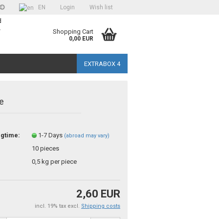
EN
Login
Wish list
d
>
Shopping Cart
0,00 EUR
EXTRABOX 4
e
ngtime:
1-7 Days
(abroad may vary)
unt
10
pieces
?
0,5
kg per piece
2,60 EUR
incl. 19% tax excl.
Shipping costs