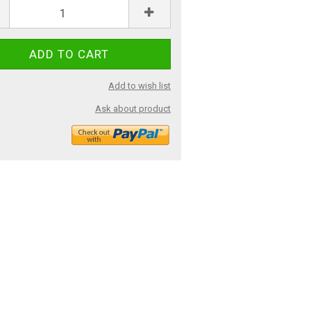
Add to wish list
Ask about product