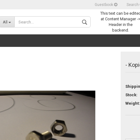
Guestbook
Search
This text can be edite
Change language
at Content Manager -
All
Header in the
backend.
- Kopi
Shippi
Create a new acco
Stock:
Forgot password
Weight: