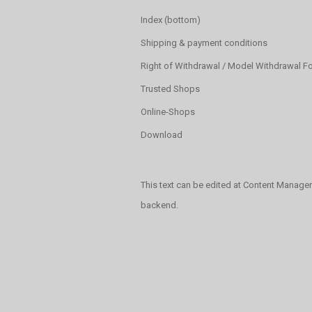
Index (bottom)
Shipping & payment conditions
Right of Withdrawal / Model Withdrawal F
Trusted Shops
Online-Shops
Download
This text can be edited at Content Manager
backend.